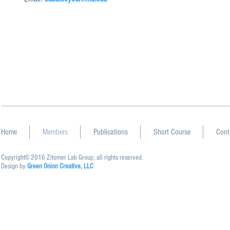
Home
Members
Publications
Short Course
Cont
Copyright© 2016 Zitomer Lab Group, all rights reserved.
Design by
Green Onion Creative, LLC