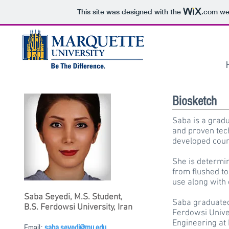
This site was designed with the
.com
web
Biosketch
Saba is a grad
and proven tec
developed coun
She is determin
from flushed to
use along with 
Saba Seyedi, M.S. Student,
Saba graduated
B.S. Ferdowsi University, Iran
Ferdowsi Univer
Engineering at 
Email:
saba.seyedi@mu.edu